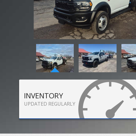
INVENTORY
UPDATED REGULARLY