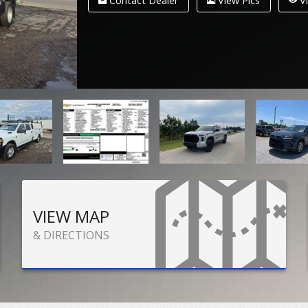
Contact Dealer
View Pics
Vi
VIEW MAP
& DIRECTIONS