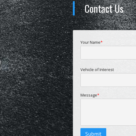
Contact Us
Your Name
m
Vehicle of Interest
Message
Submit