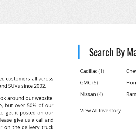
Search By M
Cadillac
(
1
)
Che
ed customers all across
GMC
(
5
)
Hon
 and SUVs since 2002.
Nissan
(
4
)
Ra
ook around our website.
e, but over 50% of our
View All Inventory
o get it posted on our
please give us a call and
 on the delivery truck