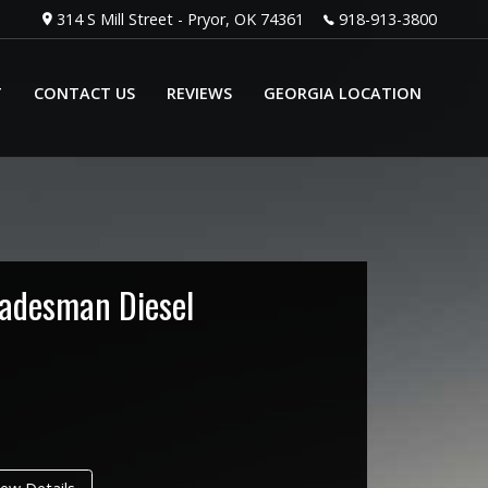
314 S Mill Street
-
Pryor
,
OK
74361
918-913-3800
T
CONTACT US
REVIEWS
GEORGIA LOCATION
radesman Diesel