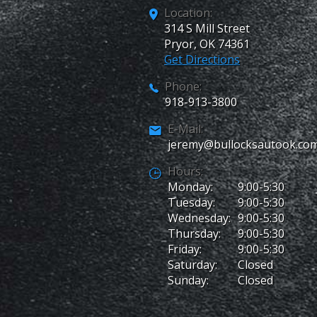
Location:
314 S Mill Street
Pryor
,
OK
74361
Get Directions
Phone:
918-913-3800
E-Mail:
jeremy@bullocksautook.co
Hours:
Monday:
9:00-5:30
Tuesday:
9:00-5:30
Wednesday:
9:00-5:30
Thursday:
9:00-5:30
Friday:
9:00-5:30
Saturday:
Closed
Sunday:
Closed