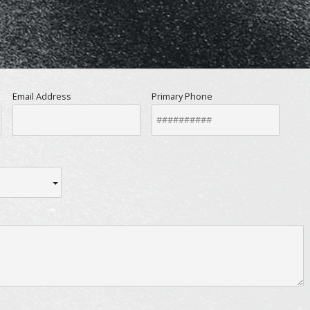
Email Address
Primary Phone