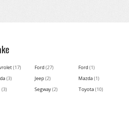
ake
vrolet
(
17
)
Ford
(
27
)
Ford
(
1
)
da
(
3
)
Jeep
(
2
)
Mazda
(
1
)
m
(
3
)
Segway
(
2
)
Toyota
(
10
)