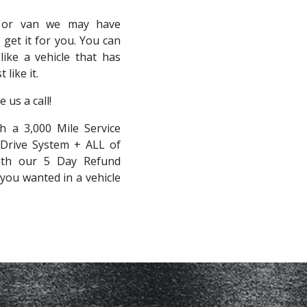
, or van we may have
 get it for you. You can
like a vehicle that has
like it.
 us a call!
h a 3,000 Mile Service
 Drive System + ALL of
with our 5 Day Refund
you wanted in a vehicle