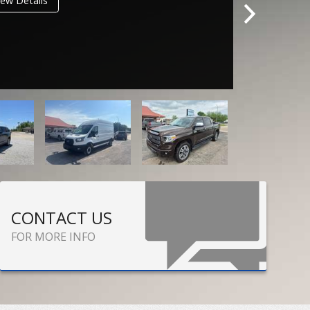
ew Details
CONTACT US
FOR MORE INFO