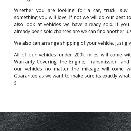
Whether you are looking for a car, truck, suv
something you will love. If not we will do our best to
also look at vehicles we have already sold. If you 
already been sold chances are we can find another just 
We also can arrange shipping of your vehicle, just give
All of our vehicles under 200k miles will come wit
Warranty Covering: the Engine, Transmission, and
our vehicles no matter the mileage will come 
Guarantee as we want to make sure its exactly what 
:)