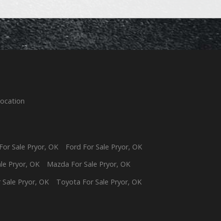
Location
For Sale
Pryor
,
OK
Ford
For Sale
Pryor
,
OK
ale
Pryor
,
OK
Mazda
For Sale
Pryor
,
OK
 Sale
Pryor
,
OK
Toyota
For Sale
Pryor
,
OK