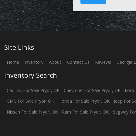
Site Links
Home
Inventory
About
Contact Us
Reviews
Georgia 
Inventory Search
Cadillac
For Sale
Pryor
,
OK
Chevrolet
For Sale
Pryor
,
OK
Ford
GMC
For Sale
Pryor
,
OK
Honda
For Sale
Pryor
,
OK
Jeep
For S
Nissan
For Sale
Pryor
,
OK
Ram
For Sale
Pryor
,
OK
Segway
For