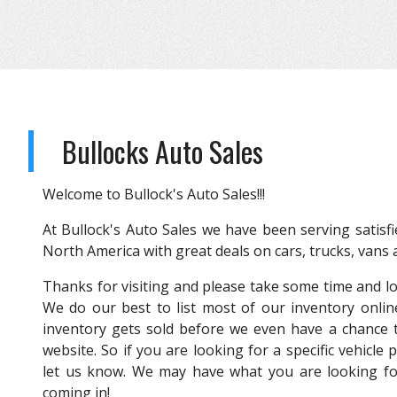
Bullocks Auto Sales
Welcome to Bullock's Auto Sales!!!
At Bullock's Auto Sales we have been serving satisfi
North America with great deals on cars, trucks, vans
Thanks for visiting and please take some time and l
We do our best to list most of our inventory onlin
inventory gets sold before we even have a chance t
website. So if you are looking for a specific vehicle 
let us know. We may have what you are looking for
coming in!