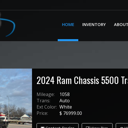
HOME
INVENTORY
ABOU
2024
Ram
Chassis 5500
T
Mileage:
1058
Trans:
Auto
Ext Color:
White
Price:
$
76999.00