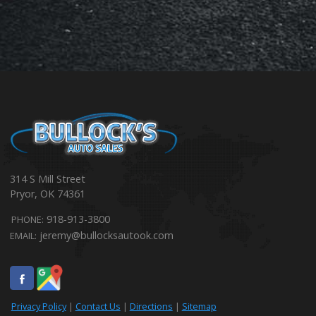
314 S Mill Street
Pryor
,
OK
74361
918-913-3800
PHONE:
jeremy@bullocksautook.com
EMAIL:
Privacy Policy
|
Contact Us
|
Directions
|
Sitemap